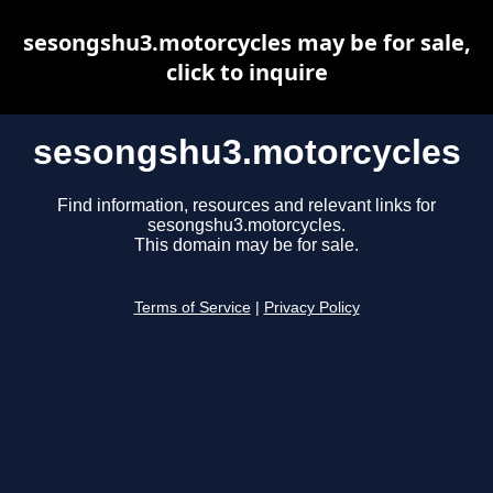
sesongshu3.motorcycles may be for sale,
click to inquire
sesongshu3.motorcycles
Find information, resources and relevant links for
sesongshu3.motorcycles.
This domain may be for sale.
Terms of Service
|
Privacy Policy